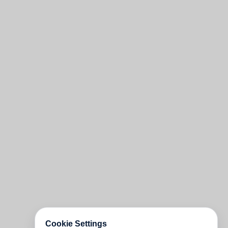
Cookie Settings