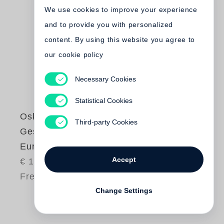
We use cookies to improve your experience
and to provide you with personalized
content. By using this website you agree to
our cookie policy
Necessary Cookies
Statistical Cookies
Oskar Negt
Third-party Cookies
Gesellschaftsentwurf
Europa
Accept
€ 14.00
Free shipping
Change Settings