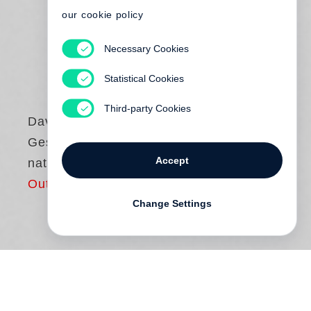
our cookie policy
Necessary Cookies
Statistical Cookies
Third-party Cookies
David Hume
Gespräche über
Accept
natürliche Religion
Out of print
Change Settings
Gibt es Gott? Kann man beweisen, dass