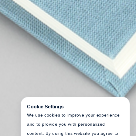
Cookie Settings
We use cookies to improve your experience
and to provide you with personalized
content. By using this website you agree to