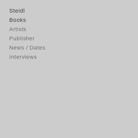
Steidl
Books
Artists
Publisher
News / Dates
Interviews