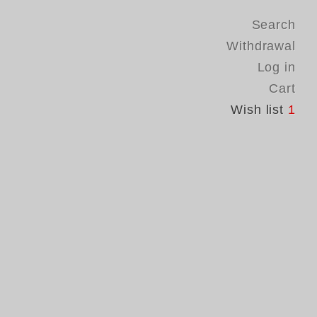
Search
Withdrawal
Log in
Cart
Wish list
1