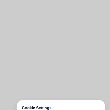
Cookie Settings