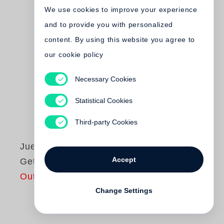
We use cookies to improve your experience
and to provide you with personalized
content. By using this website you agree to
our cookie policy
Necessary Cookies
Statistical Cookies
Third-party Cookies
Juergen Teller
Accept
Get a life
Out of print
Change Settings