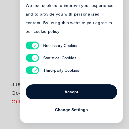
We use cookies to improve your experience
and to provide you with personalized
content. By using this website you agree to
our cookie policy
Necessary Cookies
Statistical Cookies
Third-party Cookies
Juergen Teller
Accept
Go-Sees
Out of print
Change Settings