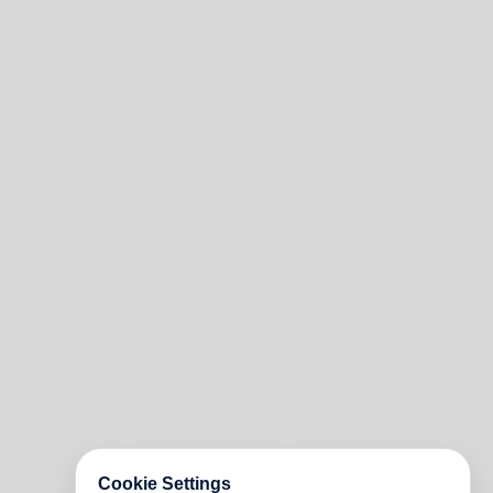
Cookie Settings