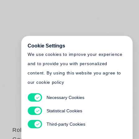
Cookie Settings
We use cookies to improve your experience
and to provide you with personalized
content. By using this website you agree to
our cookie policy
Necessary Cookies
Statistical Cookies
Third-party Cookies
Robert Adams