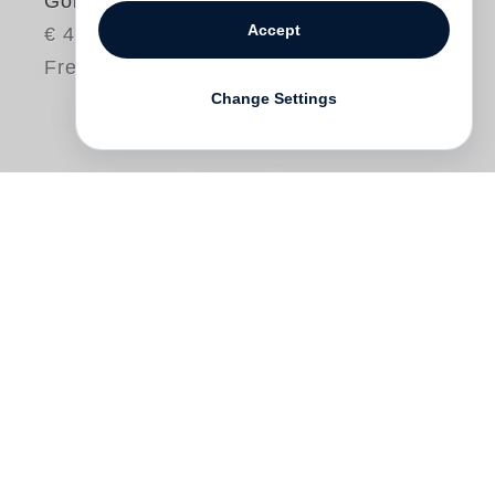
Gone?
Accept
€ 48.00
Free shipping
Change Settings
“No one wants to be a prophet, if the job
can be avoided. What you want to try to be
is a psalmist.”
Robert Adams
Robert Adams
began by photographing
suburban landscapes along the edge of
the Rocky Mountains. His goal was then,
and remains, to acknowledge the