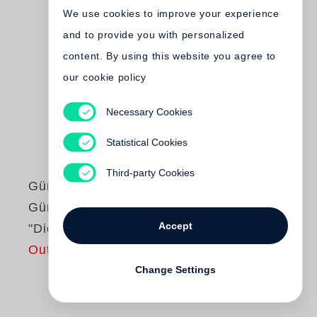
We use cookies to improve your experience
and to provide you with personalized
content. By using this website you agree to
our cookie policy
Necessary Cookies
Statistical Cookies
Third-party Cookies
Günter Grass
Günter Grass liest
Accept
"Die Blechtrommel"
Out of print
Change Settings