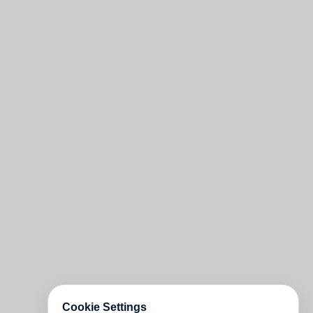
Cookie Settings