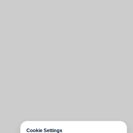
Cookie Settings