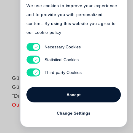
We use cookies to improve your experience
and to provide you with personalized
content. By using this website you agree to
our cookie policy
Necessary Cookies
Statistical Cookies
Third-party Cookies
Günter Grass
Günter Grass liest
Accept
"Die Blechtrommel"
Out of print
Change Settings