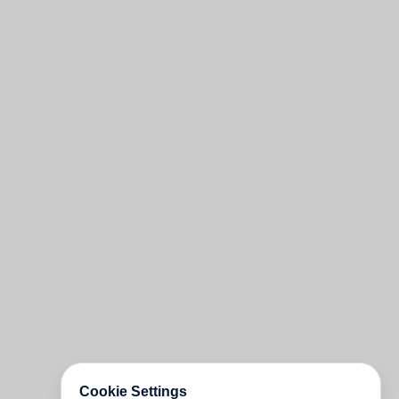
Cookie Settings