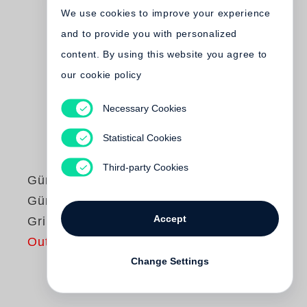
We use cookies to improve your experience
and to provide you with personalized
content. By using this website you agree to
our cookie policy
Necessary Cookies
Statistical Cookies
Third-party Cookies
Günter Grass
Günter Grass liest
Accept
Grimms Wörter
Out of print
Change Settings