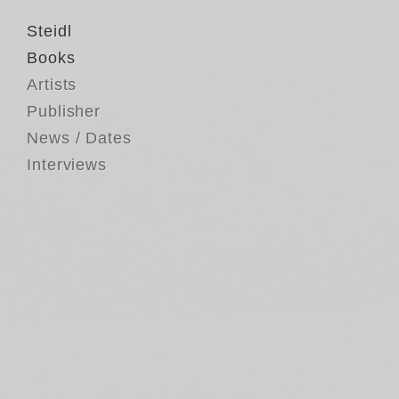
Steidl
Books
Artists
Publisher
News / Dates
Interviews