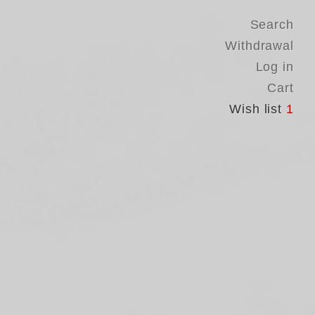
Search
Withdrawal
Log in
Cart
Wish list
1