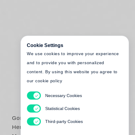
Cookie Settings
We use cookies to improve your experience
and to provide you with personalized
content. By using this website you agree to
our cookie policy
Necessary Cookies
Statistical Cookies
Gordon Parks
Third-party Cookies
Herklas Brown and