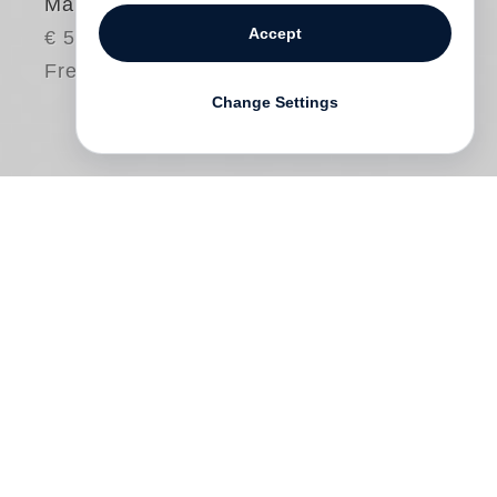
Maine, 1944
Accept
€ 58.00
Free shipping
Change Settings
In January 1944, during the height of
World War II,
Gordon Parks
photographed
Herklas Brown—the owner of the general
store and Esso gas station in Somerville,
Maine. Parks traveled to the state under
the auspices of the Standard Oil Company
(New Jersey) (SONJ) to record SONJ’s
contributions to the war effort and to