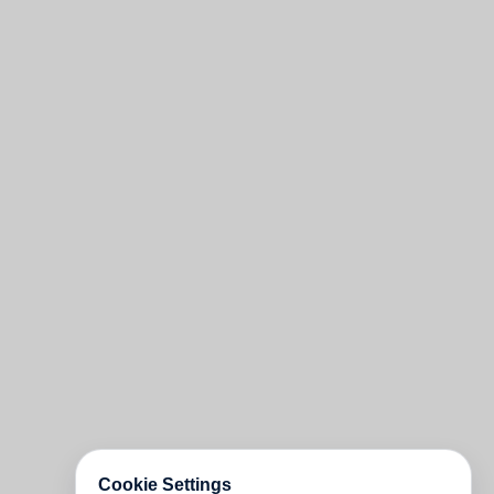
Cookie Settings