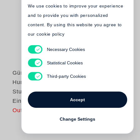
We use cookies to improve your experience
and to provide you with personalized
content. By using this website you agree to
our cookie policy
Necessary Cookies
Statistical Cookies
Günter Grass
Third-party Cookies
Hundejahre /
Studienausgabe in
Accept
Einzelbänden
Out of print
Change Settings