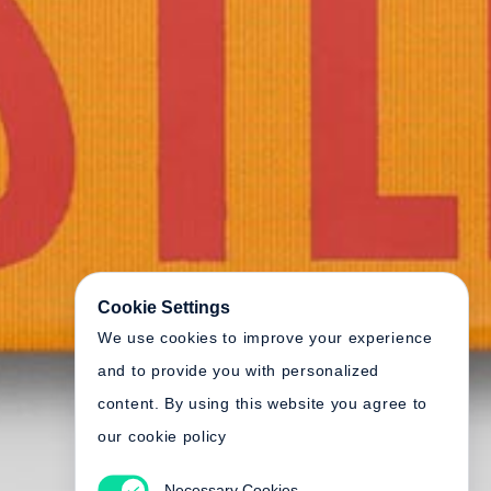
Cookie Settings
We use cookies to improve your experience
and to provide you with personalized
content. By using this website you agree to
our cookie policy
Necessary Cookies