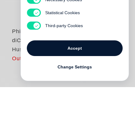
Statistical Cookies
Third-party Cookies
Philip-Lorca
diCorcia
Accept
Hustlers
Out of print
Change Settings
Between 1990 and 1992,
Philip-Lorca
diCorcia
’s first solo exhibition. The show,
entitled “Strangers” was accompanied by a