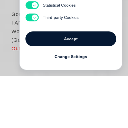
Statistical Cookies
Gordon Parks
Third-party Cookies
I AM YOU: Selected
Works, 1942–1978
Accept
(German edition)
Out of print
Change Settings
Unrecht und Gewalt, die Ausbreitung der
amerikanischen Bürgerrechtsbewegung,
Haute Couture-Mode und die Kunst –
Gordon Parks
hat in seiner