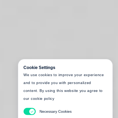
Cookie Settings
We use cookies to improve your experience
and to provide you with personalized
content. By using this website you agree to
our cookie policy
Necessary Cookies