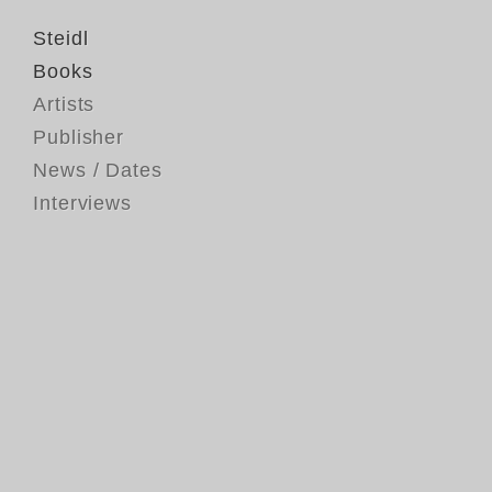
Steidl
Books
Artists
Publisher
News / Dates
Interviews