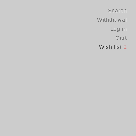
Search
Withdrawal
Log in
Cart
Wish list
1