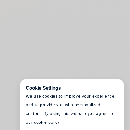
Cookie Settings
We use cookies to improve your experience
and to provide you with personalized
content. By using this website you agree to
our cookie policy