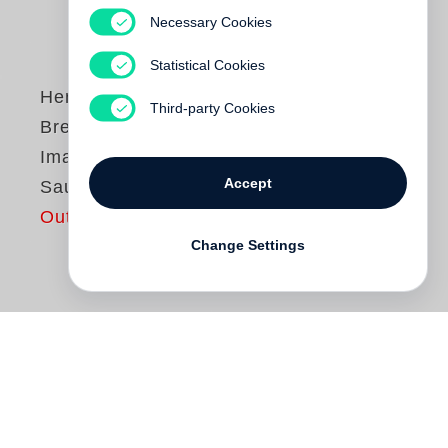
Necessary Cookies
Statistical Cookies
Henri Cartier-
Third-party Cookies
Bresson
Images à la
Accept
Sauvette
Out of print
Change Settings
Images à la sauvette
(
The Decisive
Moment
en version américaine) est l’un
des plus grands livres de photographies