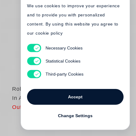
We use cookies to improve your experience
and to provide you with personalized
content. By using this website you agree to
our cookie policy
Necessary Cookies
Statistical Cookies
Third-party Cookies
Robert Frank
Accept
In America
Out of print
Change Settings