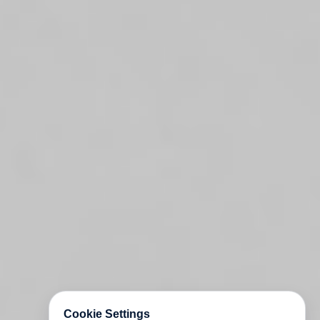
Cookie Settings