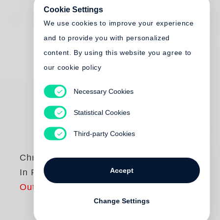
Cookie Settings
We use cookies to improve your experience
and to provide you with personalized
content. By using this website you agree to
our cookie policy
Necessary Cookies
Statistical Cookies
Third-party Cookies
Chris Killip
Accept
In Flagrante Two
Out of print
Change Settings