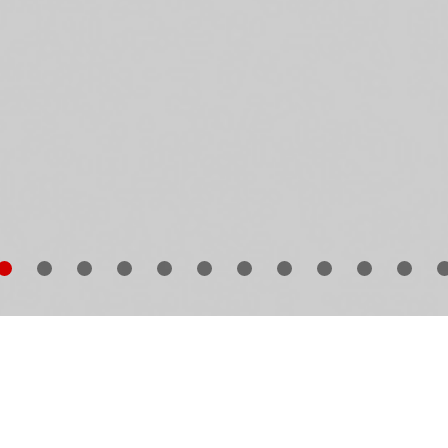
n Narula
started collecting all things Leica at the turn 
e century. What initially began as Narula’s passion ha