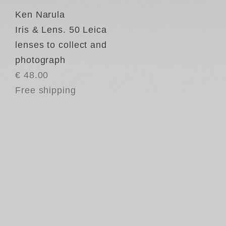
Ken Narula
Iris & Lens. 50 Leica
lenses to collect and
photograph
€ 48.00
Free shipping