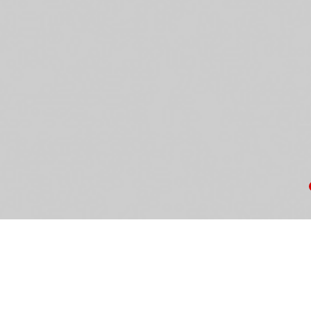
Ke
th