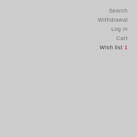
Search
Withdrawal
Log in
Cart
Wish list
1