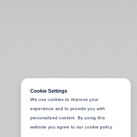
Cookie Settings
We use cookies to improve your
experience and to provide you with
personalized content. By using this
website you agree to our cookie policy