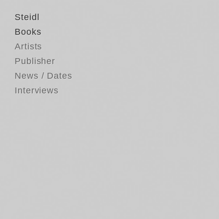
Steidl
Books
Artists
Publisher
News / Dates
Interviews