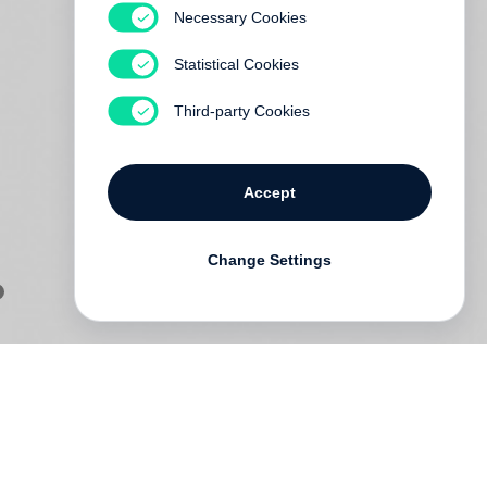
Necessary Cookies
Statistical Cookies
Third-party Cookies
Accept
Change Settings
of
s