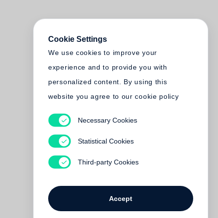
Cookie Settings
We use cookies to improve your
experience and to provide you with
personalized content. By using this
website you agree to our cookie policy
Necessary Cookies
Statistical Cookies
Third-party Cookies
Accept