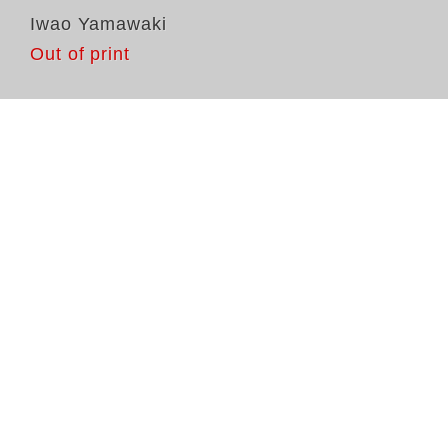
Iwao Yamawaki
Out of print
Di
Na
Ho
er
Ex
Ya
La
na
do
um