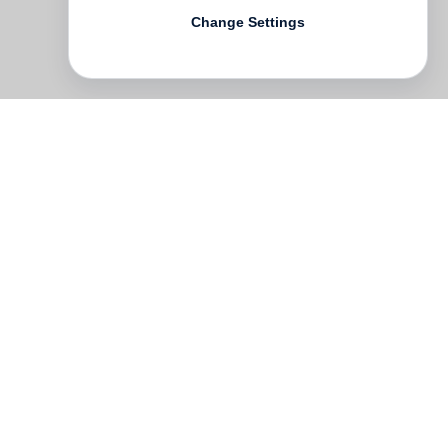
Change Settings
l-
n.