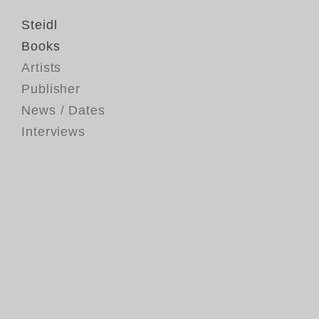
Steidl
Books
Artists
Publisher
News / Dates
Interviews