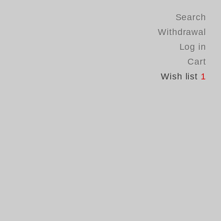
Search
Withdrawal
Log in
Cart
Wish list
1