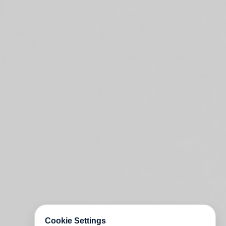
Cookie Settings