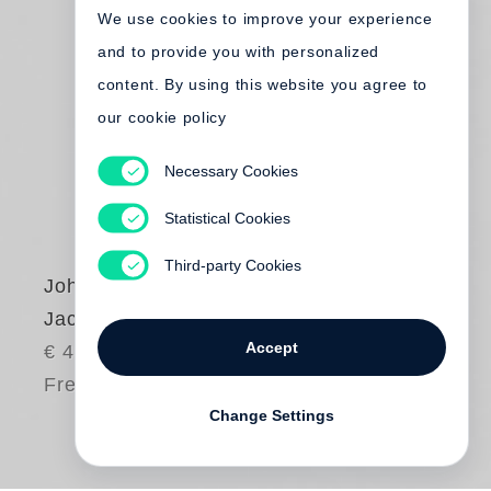
We use cookies to improve your experience
and to provide you with personalized
content. By using this website you agree to
our cookie policy
Necessary Cookies
Statistical Cookies
Third-party Cookies
John Gossage
Jack Wilson’s Waltz
Accept
€ 45.00
Free shipping
Change Settings