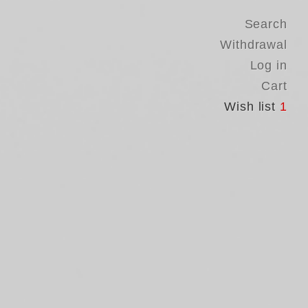
Search
Withdrawal
Log in
Cart
Wish list
1