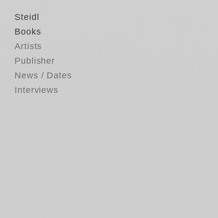
Steidl
Books
Artists
Publisher
News / Dates
Interviews