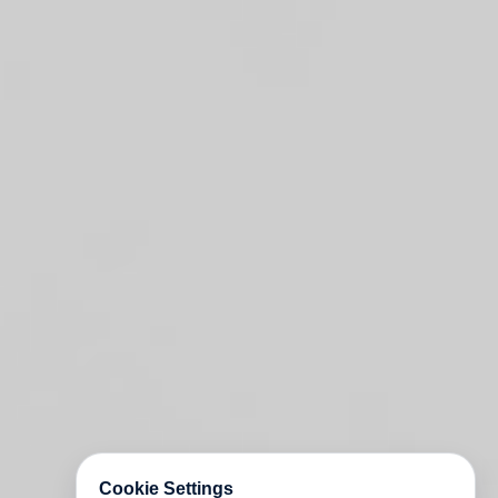
Cookie Settings