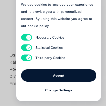
We use cookies to improve your experience
and to provide you with personalized
content. By using this website you agree to
our cookie policy
Necessary Cookies
Statistical Cookies
Oskar Negt
Third-party Cookies
Kältestrom (Steidl
Pocket)
Accept
€ 7.80
Free shipping
Change Settings