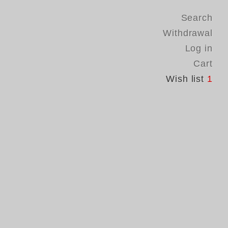
Search
Withdrawal
Log in
Cart
Wish list
1