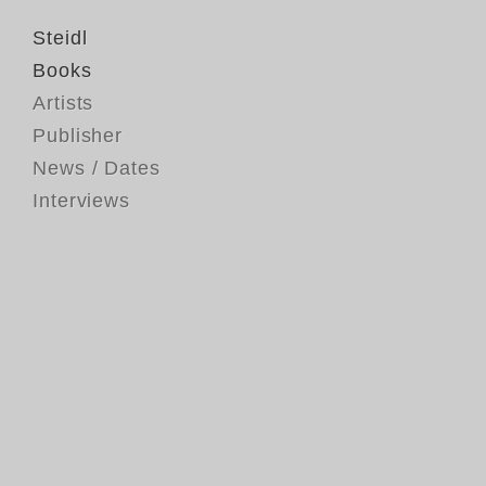
Steidl
Books
Artists
Publisher
News / Dates
Interviews