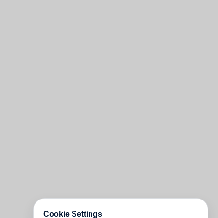
Cookie Settings