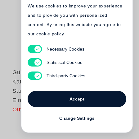
We use cookies to improve your experience
and to provide you with personalized
content. By using this website you agree to
our cookie policy
Necessary Cookies
Statistical Cookies
Günter Grass
Third-party Cookies
Katz und Maus /
Studienausgabe in
Accept
Einzelbänden
Out of print
Change Settings