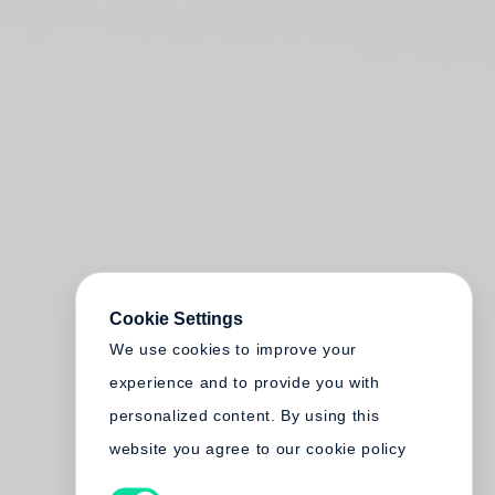
Cookie Settings
We use cookies to improve your
experience and to provide you with
personalized content. By using this
website you agree to our cookie policy