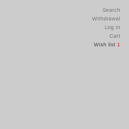
Search
Withdrawal
Log in
Cart
Wish list
1