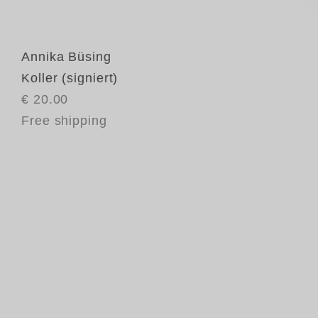
Annika Büsing
Koller (signiert)
€ 20.00
Free shipping