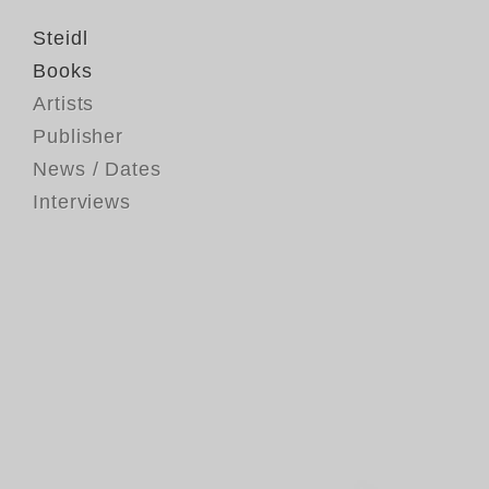
Steidl
Books
Artists
Publisher
News / Dates
Interviews