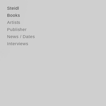
Steidl
Books
Artists
Publisher
News / Dates
Interviews