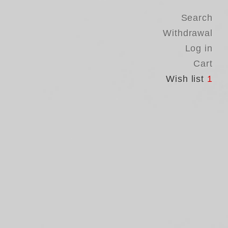
Search
Withdrawal
Log in
Cart
Wish list
1