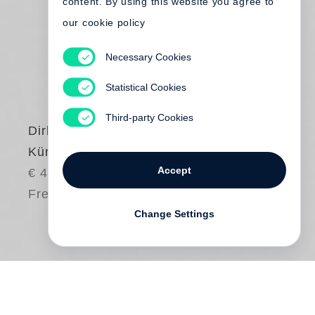
content. By using this website you agree to
our cookie policy
Necessary Cookies
Statistical Cookies
Third-party Cookies
Dirk Reinartz
Künstler
Accept
€ 40.00
Free shipping
Change Settings
Seit über zehn Jahren fotografiert
Joseph