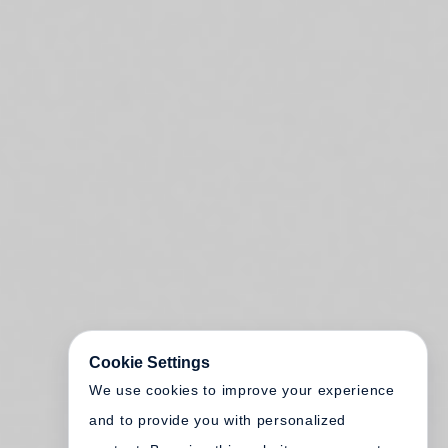
Cookie Settings
We use cookies to improve your experience
and to provide you with personalized