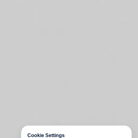
Cookie Settings