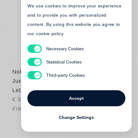
We use cookies to improve your experience
and to provide you with personalized
content. By using this website you agree to
our cookie policy
Necessary Cookies
Statistical Cookies
Nobuyoshi Araki
,
Third-party Cookies
Juergen Teller
Leben und Tod
Accept
€ 38.00
Free shipping
Change Settings