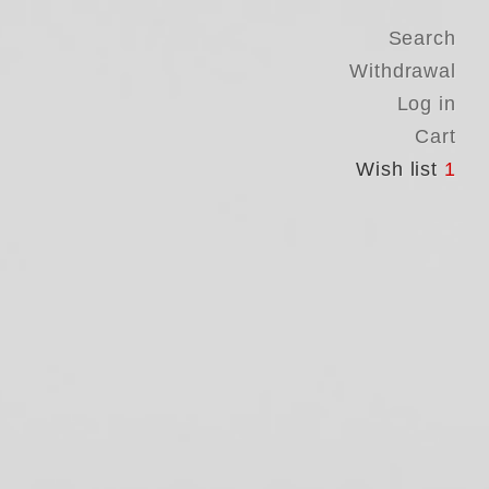
Search
Withdrawal
Log in
Cart
Wish list
1