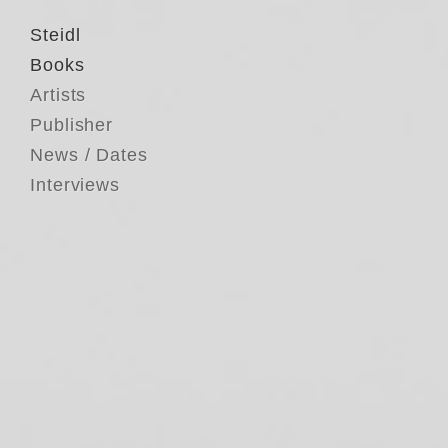
Steidl
Books
Artists
Publisher
News / Dates
Interviews