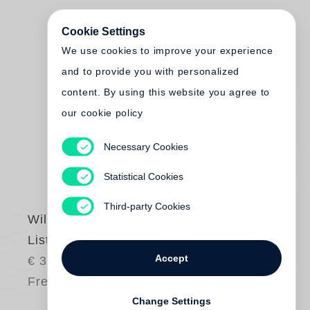
Cookie Settings
We use cookies to improve your experience
and to provide you with personalized
content. By using this website you agree to
our cookie policy
Necessary Cookies
Statistical Cookies
Third-party Cookies
William Kentridge
Listen to the Echo
Accept
€ 38.00
Free shipping
Change Settings