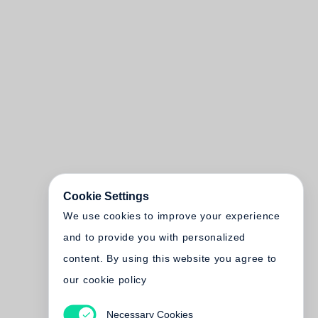
Cookie Settings
We use cookies to improve your experience
and to provide you with personalized
content. By using this website you agree to
our cookie policy
Necessary Cookies