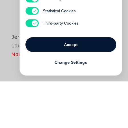
Statistical Cookies
Third-party Cookies
Jerry Spagnoli
Accept
Local Stories
Not yet published
Change Settings
In
Local Stories
,
Jerry Spagnoli
contests
the notion of history as a narrative told to
support particular agendas, and installs