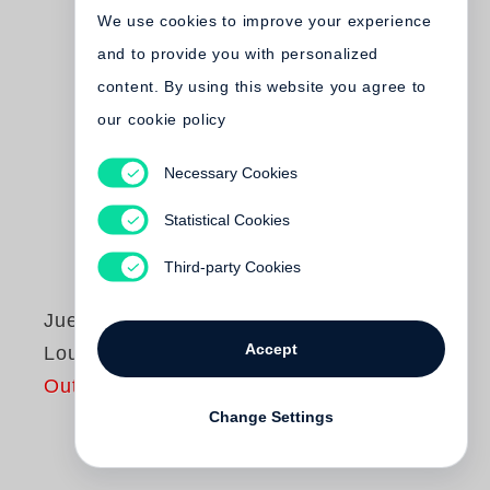
We use cookies to improve your experience
and to provide you with personalized
content. By using this website you agree to
our cookie policy
Necessary Cookies
Statistical Cookies
Third-party Cookies
Juergen Teller
Accept
Louis XV
Out of print
Change Settings