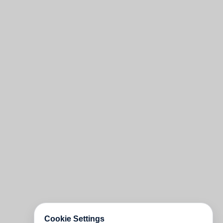
Cookie Settings