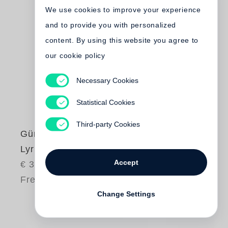
We use cookies to improve your experience
and to provide you with personalized
content. By using this website you agree to
our cookie policy
Necessary Cookies
Statistical Cookies
Third-party Cookies
Günter Grass
Lyrische Beute
Accept
€ 35.00
Free shipping
Change Settings