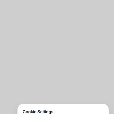
Cookie Settings