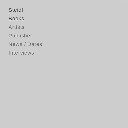
Steidl
Books
Artists
Publisher
News / Dates
Interviews