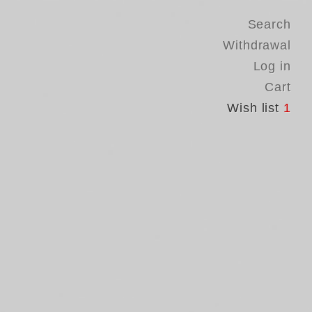
Search
Withdrawal
Log in
Cart
Wish list
1