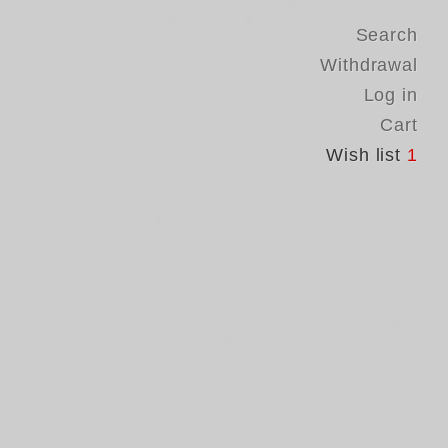
Search
Withdrawal
Log in
Cart
Wish list
1