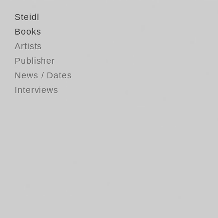
Steidl
Books
Artists
Publisher
News / Dates
Interviews