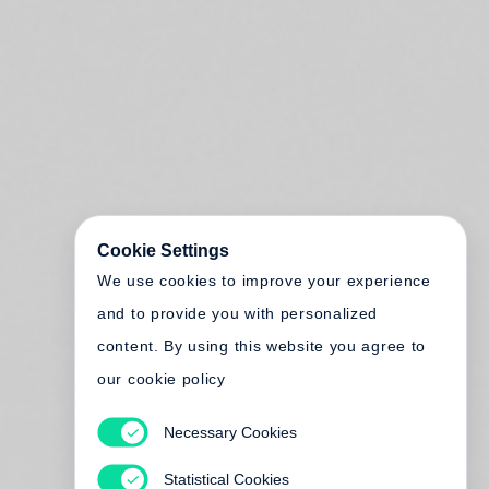
Cookie Settings
We use cookies to improve your experience
and to provide you with personalized
content. By using this website you agree to
our cookie policy
Necessary Cookies
Statistical Cookies