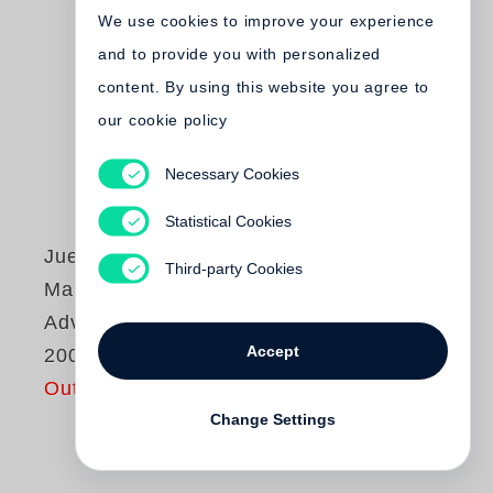
We use cookies to improve your experience
and to provide you with personalized
content. By using this website you agree to
our cookie policy
Necessary Cookies
Statistical Cookies
Juergen Teller
Third-party Cookies
Marc Jacobs
Advertising 1998-
Accept
2009
Out of print
Change Settings