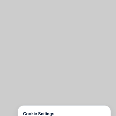
Cookie Settings