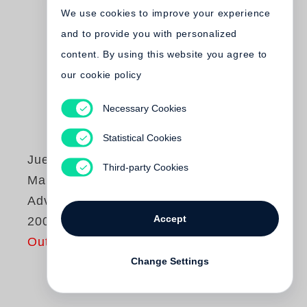
We use cookies to improve your experience
and to provide you with personalized
content. By using this website you agree to
our cookie policy
Necessary Cookies
Statistical Cookies
Juergen Teller
Third-party Cookies
Marc Jacobs
Advertising 1998-
Accept
2009
Out of print
Change Settings