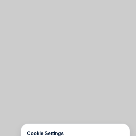
Cookie Settings