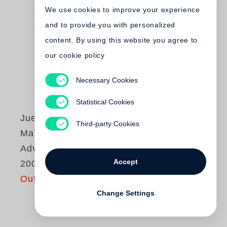
We use cookies to improve your experience
and to provide you with personalized
content. By using this website you agree to
our cookie policy
Necessary Cookies
Statistical Cookies
Juergen Teller
Third-party Cookies
Marc Jacobs
Advertising 1998-
Accept
2009
Out of print
Change Settings