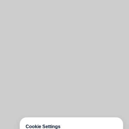
Cookie Settings