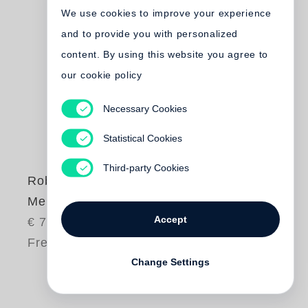
We use cookies to improve your experience
and to provide you with personalized
content. By using this website you agree to
our cookie policy
Necessary Cookies
Statistical Cookies
Third-party Cookies
Robert Frank
Me and My Brother
Accept
€ 75.00
Free shipping
Change Settings