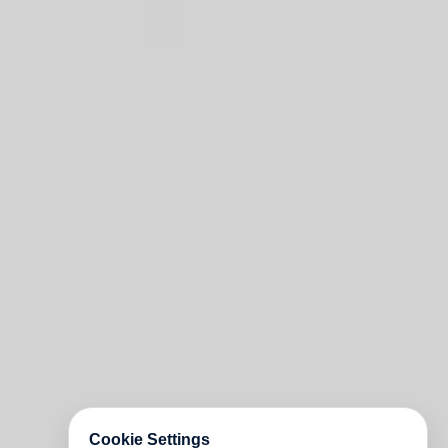
Cookie Settings