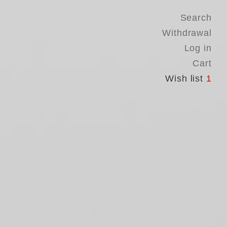
Search
Withdrawal
Log in
Cart
Wish list
1