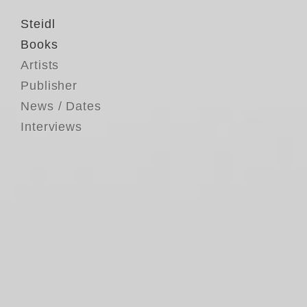
Steidl
Books
Artists
Publisher
News / Dates
Interviews