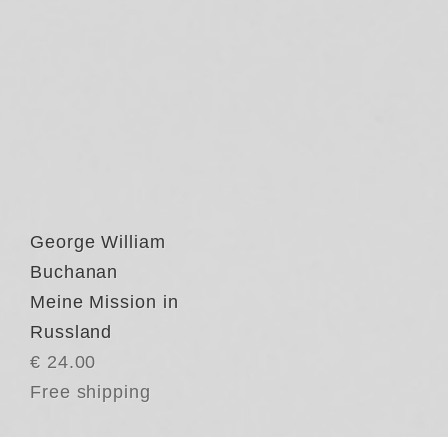
George William
Buchanan
Meine Mission in
Russland
€ 24.00
Free shipping