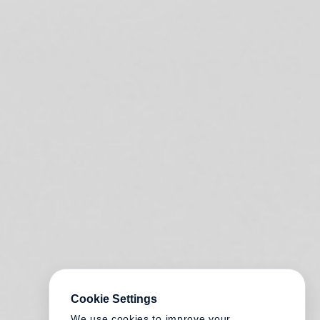
Cookie Settings
We use cookies to improve your