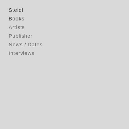
Steidl
Books
Artists
Publisher
News / Dates
Interviews