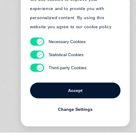
experience and to provide you with
personalized content. By using this
website you agree to our cookie policy
Necessary Cookies
Statistical Cookies
Third-party Cookies
Accept
Change Settings