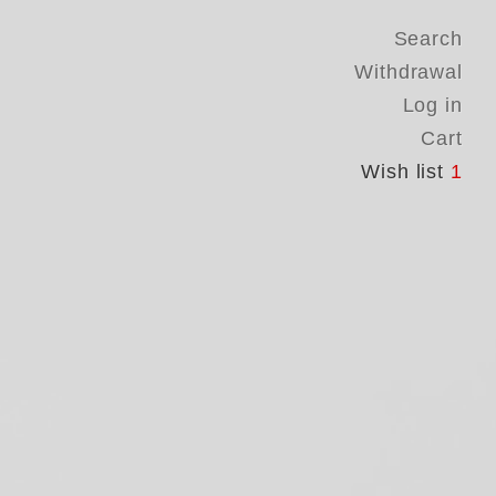
Search
Withdrawal
Log in
Cart
Wish list
1