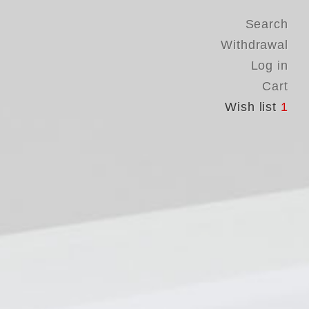
Search
Withdrawal
Log in
Cart
Wish list
1