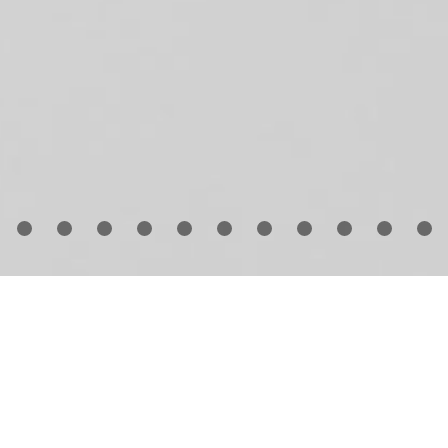
 1999, pioneering fashion editor and stylist
Babeth Dji
unded Numéro, the now famous Paris magazine with 
mistakable aesthetic that boldly combines fashion,
ntemporary art, music and design.
Guido Mocafico
ha