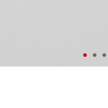
In
fo
un
co