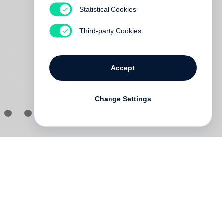
Statistical Cookies
Third-party Cookies
Accept
Change Settings
an
an
s