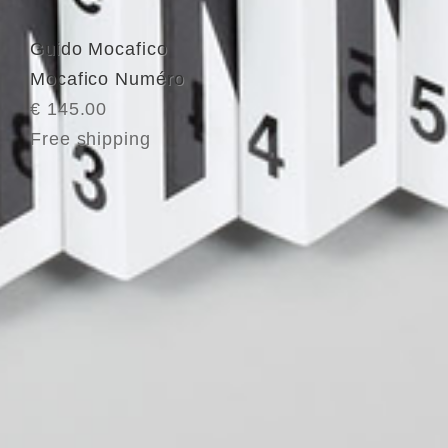
Guido Mocafico
Mocafico Numéro
€ 145.00
Free shipping