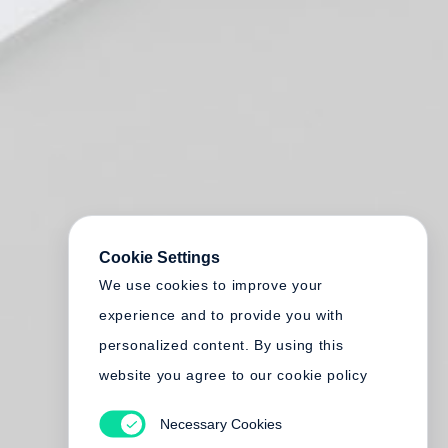
Cookie Settings
We use cookies to improve your
experience and to provide you with
personalized content. By using this
website you agree to our cookie policy
Necessary Cookies