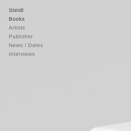
Steidl
Books
Artists
Publisher
News / Dates
Interviews