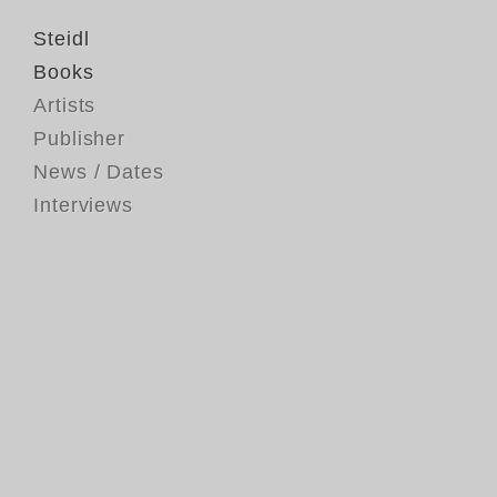
Steidl
Books
Artists
Publisher
News / Dates
Interviews