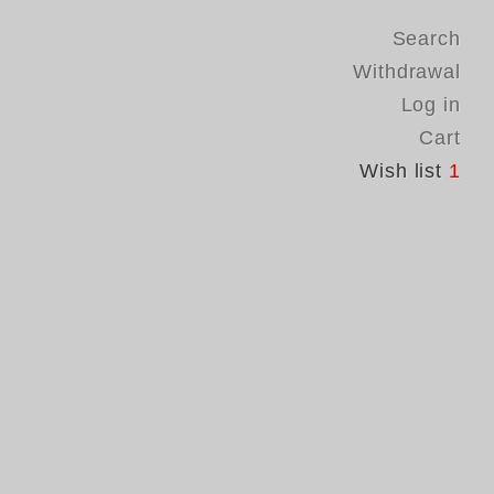
Search
Withdrawal
Log in
Cart
Wish list
1