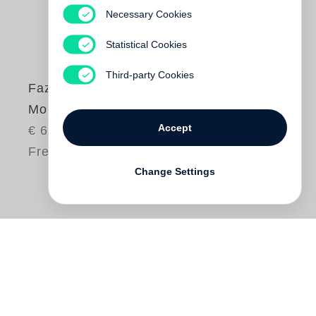
Necessary Cookies
Statistical Cookies
Third-party Cookies
Fazal Sheikh
Moksha
Accept
€ 65.00
Free shipping
Change Settings
For five hundred years the holy city of
Vrindavan in northern India has been a
haven for India’s dispossessed widows.