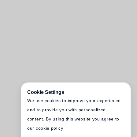
Cookie Settings
We use cookies to improve your experience
and to provide you with personalized
content. By using this website you agree to
our cookie policy