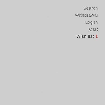
Search
Withdrawal
Log in
Cart
Wish list
1