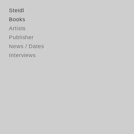
Steidl
Books
Artists
Publisher
News / Dates
Interviews