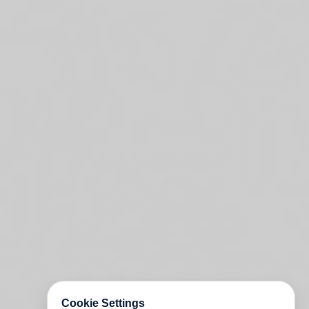
Cookie Settings