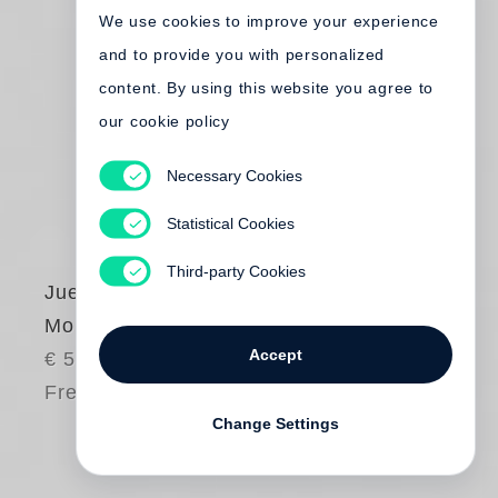
We use cookies to improve your experience
and to provide you with personalized
content. By using this website you agree to
our cookie policy
Necessary Cookies
Statistical Cookies
Third-party Cookies
Juergen Teller
More Handbags
Accept
€ 50.00
Free shipping
Change Settings