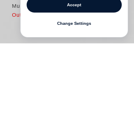
Accept
Muhammad Ali
Out of print
Change Settings
In 1966
Life
magazine assigned famed
photographer
Gordon Parks
to cover
Muhammad Ali, the brash young boxing
champion. Four years later in 1970, the
two came together again for a second
feature story in “The Great American
Magazine.” These encounters framed a
critical passage in the career of the