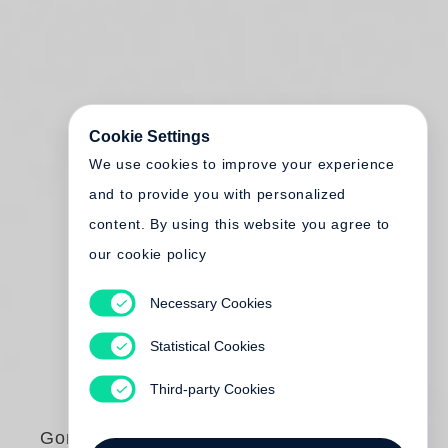
Cookie Settings
We use cookies to improve your experience
and to provide you with personalized
content. By using this website you agree to
our cookie policy
Necessary Cookies
Statistical Cookies
Third-party Cookies
Gordon Parks