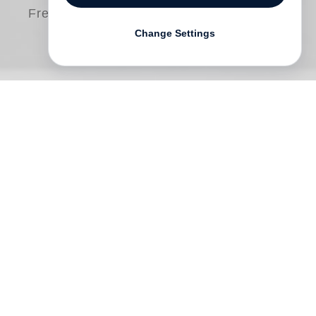
Free shipping
Change Settings
William Kentridge
’s
Muizenberg
is the
fourth in a series of Steidl publications
which form part of the wider
William
Kentridge
catalogue raisonné of prints and
posters, authored and researched by
Warren Siebrits, and ongoing since 2020.
Much like Kentridge’s
Domestic Scenes
(2021) and
Carlton Centre Games Arcade
(2025), this book takes a focused look at