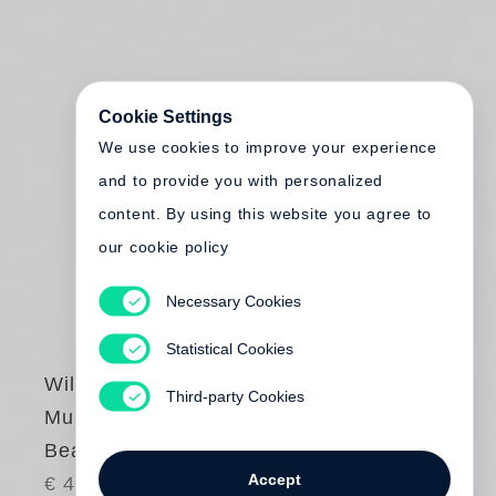
Cookie Settings
We use cookies to improve your experience
and to provide you with personalized
content. By using this website you agree to
our cookie policy
Necessary Cookies
Statistical Cookies
William Kentridge
Third-party Cookies
Muizenberg. Cover
Beach-Bathing Hut
Accept
€ 40.00